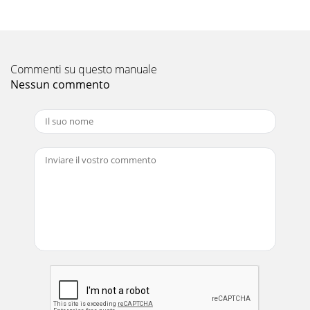
Part No 440021 Form No F071307B 4FORCE BLOWER
Owner’s Manual GENERAL SAFETY INSTRUCTIONS and
SYMBOLS The safety symbols shown below a
Pagina 12 - ERIODIC MAINTENANCE
Commenti su questo manuale
Part No 440021 Form No F071307B 5FORCE BLOWER
Nessun commento
Owner’s Manual DO NOT run this equipment indoors or in
any poorly ventilated area. Refueling
Pagina 13
Part No 440021 Form No F071307B 6FORCE BLOWER
Owner’s Manual SOUND SOUND LEVEL 90 Db(a) at
Operators Position Sound
Pagina 14 - ILLUSTRATED PARTS LIST
Part No 440021 Form No F071307B 7FORCE BLOWER
Owner’s Manual INSTRUCTION LABELS The labels shown
below were installed on your BILLY GOAT ® F
Pagina 15
Part No 440021 Form No F071307B 8FORCE BLOWER
Owner’s Manual PACKING CHECKLIST These items should