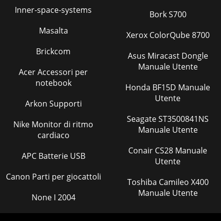
Inner-space-systems
Bork S700
Masalta
Xerox ColorQube 8700
Brickcom
Asus Miracast Dongle
Manuale Utente
Acer Accessori per
notebook
Honda BF15D Manuale
Utente
Arkon Supporti
Seagate ST3500841NS
Nike Monitor di ritmo
Manuale Utente
cardiaco
Conair CS28 Manuale
APC Batterie USB
Utente
Canon Parti per giocattoli
Toshiba Camileo X400
Manuale Utente
None I 2004