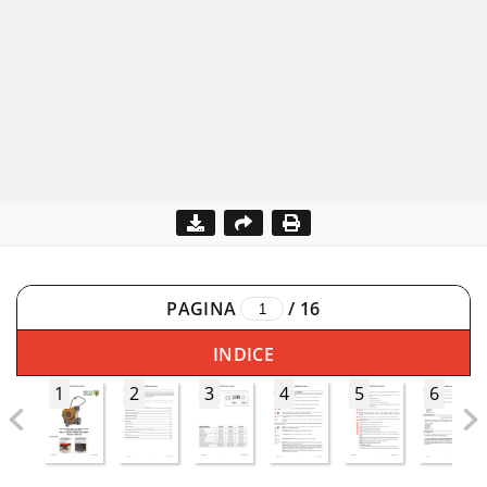
PAGINA
/
16
INDICE
1
2
3
4
5
6