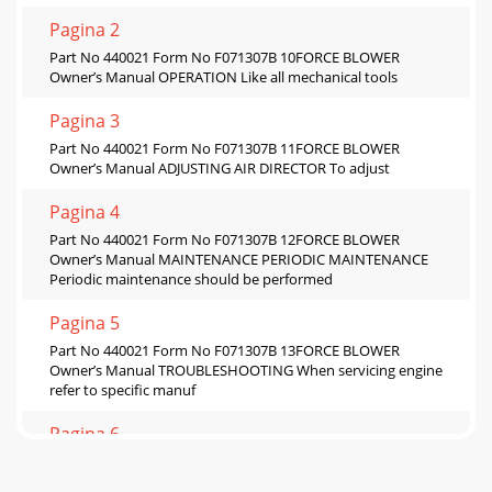
Pagina 2
Part No 440021 Form No F071307B 10FORCE BLOWER
Owner’s Manual OPERATION Like all mechanical tools
Pagina 3
Part No 440021 Form No F071307B 11FORCE BLOWER
Owner’s Manual ADJUSTING AIR DIRECTOR To adjust
Pagina 4
Part No 440021 Form No F071307B 12FORCE BLOWER
Owner’s Manual MAINTENANCE PERIODIC MAINTENANCE
Periodic maintenance should be performed
Pagina 5
Part No 440021 Form No F071307B 13FORCE BLOWER
Owner’s Manual TROUBLESHOOTING When servicing engine
refer to specific manuf
Pagina 6
Part No 440021 Form No F071307B 14FORCE BLOWER
Owner’s Manual ILLUSTRATED PARTS LIST