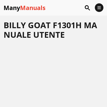
Many
Manuals
BILLY GOAT F1301H MA
NUALE UTENTE