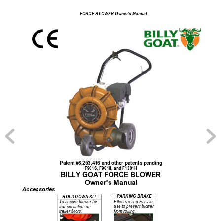
FORCE BLOWER Owner’s Manual
Patent #6,253,416 and other patents pending 
F901S, F901H, and F1301H 
BILLY GOAT FORCE BLOWER 
Owner's Manual 
Accessories
PARKING BRAKE 
HOLD DOWN KIT 
Effective and Easy to 
To secure blower for 
use to prevent blower 
transportation on 
from rolling. 
trailer floors. 