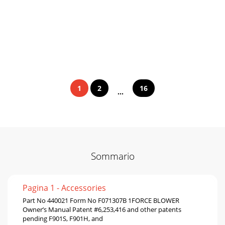
1
2
16
...
Sommario
Pagina 1 - Accessories
Part No 440021 Form No F071307B 1FORCE BLOWER
Owner’s Manual Patent #6,253,416 and other patents
pending F901S, F901H, and