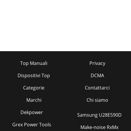
Top Manuali
Privacy
Dispositivi Top
DCMA
Categorie
Contattarci
Marchi
Chi siamo
Dekpower
Samsung U28E590D
Grex Power Tools
Make-noise RxMx