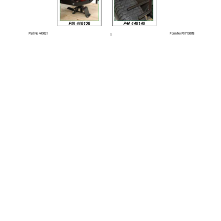
P/N 440140 
P/N 440120 
Part No 440021 
Form No F071307B 
1