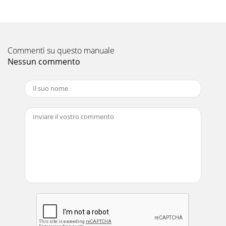
Owner’s Manual GENERAL SAFETY INSTRUCTIONS and
SYMBOLS The safety symbols shown below
Pagina 12 - ERIODIC MAINTENANCE
Part No 441161 Form No F061509A 5FORCE 6 BLOWER
Commenti su questo manuale
Owner’s Manual DO NOT run this equipment indoors or in
Nessun commento
any poorly ventilated area. Refuelin
Pagina 13
Part No 441161 Form No F061509A 6FORCE 6 BLOWER
Owner’s Manual SOUND SOUND LEVEL 89 Db(a) at
Operators Position Sou
Pagina 14 - ILLUSTRATED PARTS LIST
Part No 441161 Form No F061509A 7FORCE 6 BLOWER
Owner’s Manual INSTRUCTION LABELS The labels shown
below were installed on your BILLY GOAT ®
Pagina 15
Part No 441161 Form No F061509A 8FORCE 6 BLOWER
Owner’s Manual PACKING CHECKLIST These items should
be included in your carton. If any