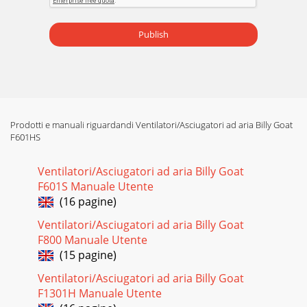
Pagina 16 - Date Service Performed
Part No 441161 Form No F061509A 9FORCE 6 BLOWER
Publish
Owner’s Manual ASSEMBLY Figure A Figure B 1.Foll
Prodotti e manuali riguardandi Ventilatori/Asciugatori ad aria Billy Goat
F601HS
Ventilatori/Asciugatori ad aria Billy Goat
F601S Manuale Utente
(16 pagine)
Ventilatori/Asciugatori ad aria Billy Goat
F800 Manuale Utente
(15 pagine)
Ventilatori/Asciugatori ad aria Billy Goat
F1301H Manuale Utente