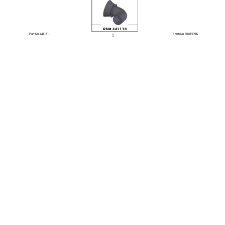
PN# 441130
1
Part No 441161 
Form No F061509A 