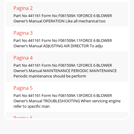
Pagina 2
Part No 441161 Form No F061509A 10FORCE 6 BLOWER
Owner’s Manual OPERATION Like all mechanical too
Pagina 3
Part No 441161 Form No F061509A 11FORCE 6 BLOWER
Owner’s Manual ADJUSTING AIR DIRECTOR To adju
Pagina 4
Part No 441161 Form No F061509A 12FORCE 6 BLOWER
Owner’s Manual MAINTENANCE PERIODIC MAINTENANCE
Periodic maintenance should be perform
Pagina 5
Part No 441161 Form No F061509A 13FORCE 6 BLOWER
Owner’s Manual TROUBLESHOOTING When servicing engine
refer to specific man
Pagina 6
Part No 441161 Form No F061509A 14FORCE 6 BLOWER
Owner’s Manual ILLUSTRATED PARTS LIST