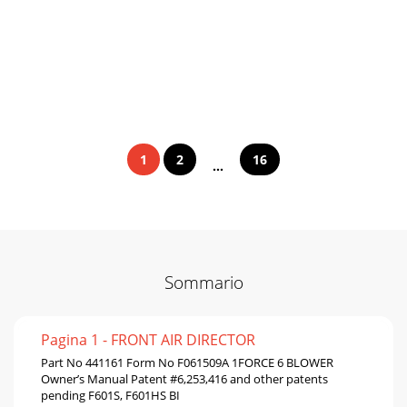
1
2
16
...
Sommario
Pagina 1 - FRONT AIR DIRECTOR
Part No 441161 Form No F061509A 1FORCE 6 BLOWER
Owner’s Manual Patent #6,253,416 and other patents
pending F601S, F601HS BI