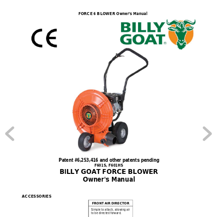
FORCE 6 BLOWER Owner’s Manual
Patent #6,253,416 and other patents pending 
F601S, F601HS 
BILLY GOAT FORCE BLOWER 
Owner's Manual 
ACCESSORIES  
FRONT AIR
DIRECTOR
Simple to attach
, allowing air 
to be directed forward.