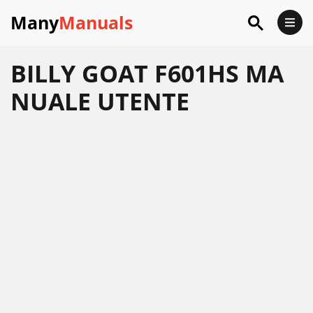
Many
Manuals
BILLY GOAT F601HS MA
NUALE UTENTE