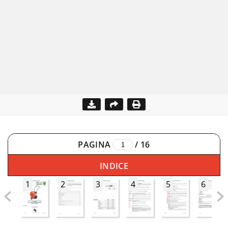
PAGINA
/
16
INDICE
1
2
3
4
5
6