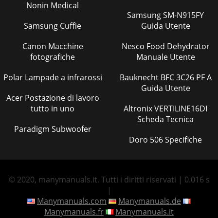
Nonin Medical
Samsung SM-N915FY
Samsung Cuffie
Guida Utente
Canon Macchine
Nesco Food Dehydrator
fotografiche
Manuale Utente
Polar Lampade a infrarossi
Bauknecht BFC 3C26 PF A
Guida Utente
Acer Postazione di lavoro
tutto in uno
Altronix VERTILINE16DI
Scheda Tecnica
Paradigm Subwoofer
Doro 506 Specifiche
© 2020, manymanuals.it. Tutti i diritti riservati | 0.016 s
|
Manymanuals.com
Manymanuals.de
Manymanuals.fr
Manymanuals.it