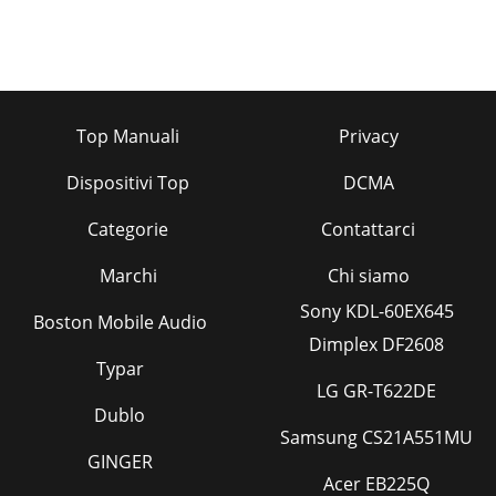
Top Manuali
Privacy
Dispositivi Top
DCMA
Categorie
Contattarci
Marchi
Chi siamo
Sony KDL-60EX645
Boston Mobile Audio
Dimplex DF2608
Typar
LG GR-T622DE
Dublo
Samsung CS21A551MU
GINGER
Acer EB225Q