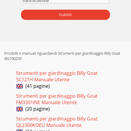
Publish
Prodotti e manuali riguardandi Strumenti per giardinaggio Billy Goat
BG1002SP
Strumenti per giardinaggio Billy Goat
SC121H Manuale Utente
(41 pagine)
Strumenti per giardinaggio Billy Goat
FM3301INE Manuale Utente
(20 pagine)
Strumenti per giardinaggio Billy Goat
QL2300KOEU Manuale Utente