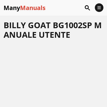
Many
Manuals
BILLY GOAT BG1002SP M
ANUALE UTENTE