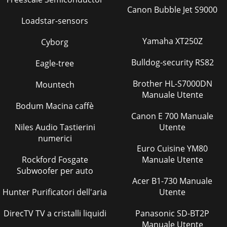
Canon Bubble Jet S9000
Loadstar-sensors
Yamaha XT250Z
Cyborg
Bulldog-security RS82
Eagle-tree
Brother HL-S7000DN
Mountech
Manuale Utente
Bodum Macina caffè
Canon E 700 Manuale
Niles Audio Tastierini
Utente
numerici
Euro Cuisine YM80
Rockford Fosgate
Manuale Utente
Subwoofer per auto
Acer B1-730 Manuale
Hunter Purificatori dell'aria
Utente
DirecTV TV a cristalli liquidi
Panasonic SD-BT2P
Manuale Utente