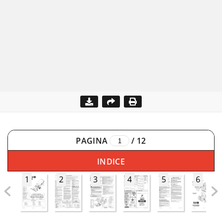
PAGINA
/
12
INDICE
1
2
3
4
5
6