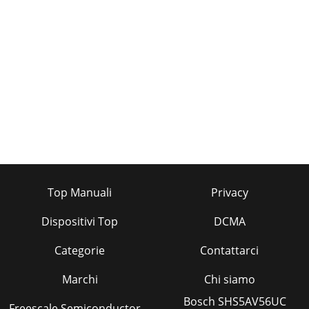
Top Manuali
Privacy
Dispositivi Top
DCMA
Categorie
Contattarci
Marchi
Chi siamo
Bosch SHS5AV56UC
Freescale Semiconductor