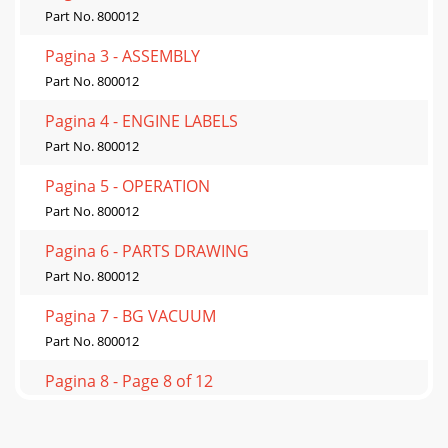
Part No. 800012
Pagina 3 - ASSEMBLY
Part No. 800012
Pagina 4 - ENGINE LABELS
Part No. 800012
Pagina 5 - OPERATION
Part No. 800012
Pagina 6 - PARTS DRAWING
Part No. 800012
Pagina 7 - BG VACUUM
Part No. 800012
Pagina 8 - Page 8 of 12
Part No. 800012
Pagina 9