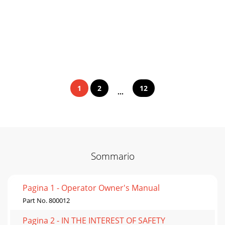
1
2
12
...
Sommario
Pagina 1 - Operator Owner's Manual
Part No. 800012
Pagina 2 - IN THE INTEREST OF SAFETY