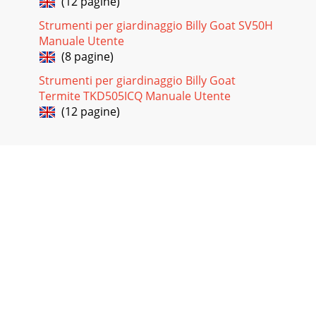
(12 pagine)
Strumenti per giardinaggio Billy Goat SV50H
Manuale Utente
(8 pagine)
Strumenti per giardinaggio Billy Goat
Termite TKD505ICQ Manuale Utente
(12 pagine)