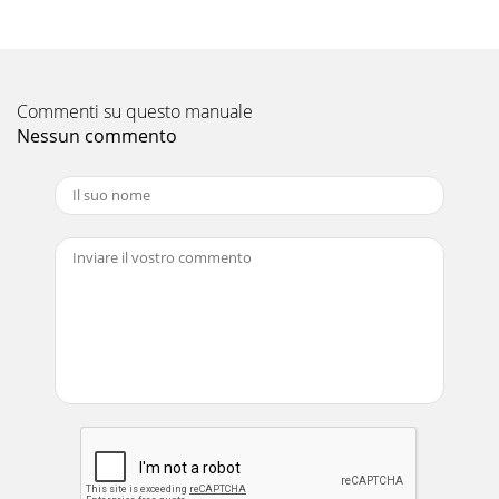
Commenti su questo manuale
Nessun commento