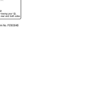
12
r 
towing 
your 
QL.
 
rear 
and 
both 
sides.
rm No. 
F050304B