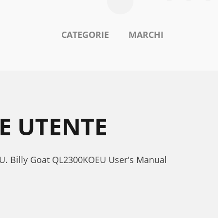
CATEGORIE
MARCHI
E UTENTE
EU. Billy Goat QL2300KOEU User's Manual