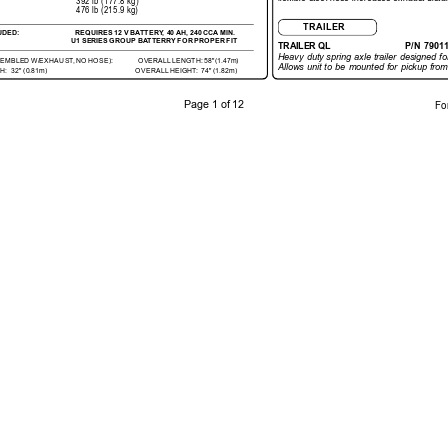
392 lb 
(177.8 kg)
476 lb (215.9 kg)
TRAILER
UDED:
REQUIRES 
12 
V 
BA
TTERY
, 40 
AH, 240 
CCA MIN.
U1 
SERIES 
GROUP BA
TTERRY 
FOR 
PROPER 
FIT
TRAILER QL
P/N 
7901
Heavy 
duty 
spring 
axle 
trailer 
designed 
fo
SEMBLED 
W/EXHAUST
, 
NO 
HOSE):
OVERALL 
LENGTH: 58"(1.47m)
Allows 
unit 
to 
be 
mounted 
for 
pickup 
from
H:
32" 
(0.81m)
OVERALL 
HEIGHT:  
74" 
(1.82m)
Page 1 
of 12
Fo