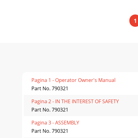
1
Pagina 1 - Operator Owner's Manual
Part No. 790321
Pagina 2 - IN THE INTEREST OF SAFETY
Part No. 790321
Pagina 3 - ASSEMBLY
Part No. 790321