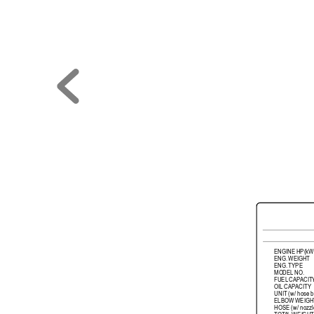
ENGINE 
HP(kW
ENG. 
WEIGHT
ENG. 
TYPE
MODEL 
NO.
FUEL 
CAP
ACIT
OIL 
CAP
ACITY
UNIT 
(w/ 
hose 
ELBOW 
WEIGH
HOSE 
(w/ 
nozzl