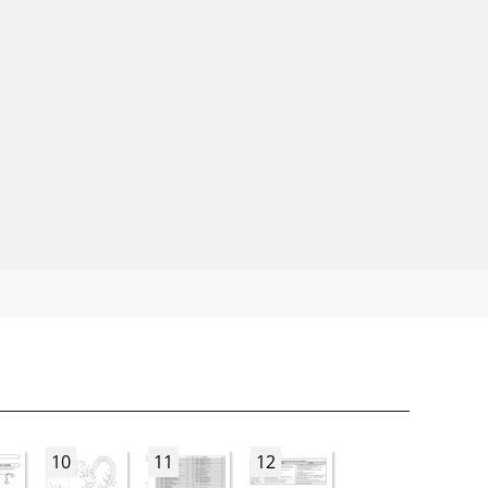
10
11
12