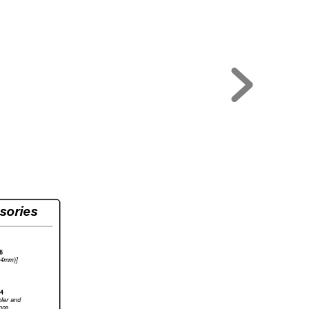
sories
6
54mm)]
4
ler 
and
nce.