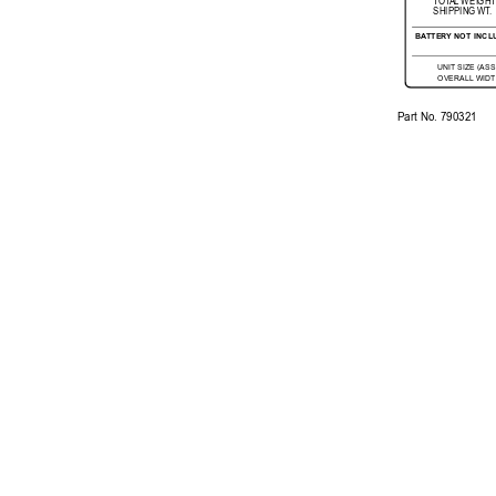
T
OT
A
L 
WEI
GH
T
SHIPP
ING 
WT
.
B
ATTER
Y 
NOT 
INCL
UNIT 
SIZE (AS
OVERALL 
WIDT
Part No. 
790321