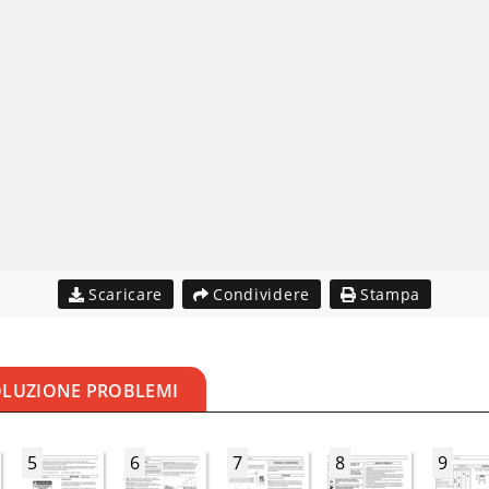
Scaricare
Condividere
Stampa
OLUZIONE PROBLEMI
5
6
7
8
9