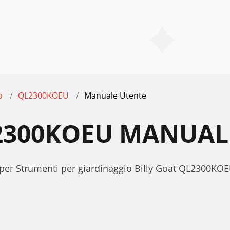
o
QL2300KOEU
Manuale Utente
L2300KOEU MANUAL
 per Strumenti per giardinaggio Billy Goat QL2300KO