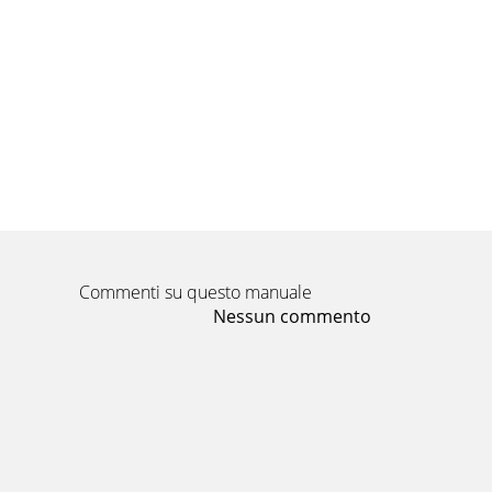
Part No. 790321
Pagina 11 - Page 11 of 12
Part No. 790321
Pagina 12 - TROUBLESHOOTING
Part No. 790321
Commenti su questo manuale
Nessun commento