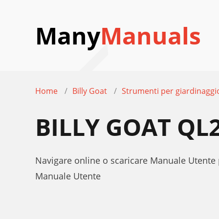
Many
Manuals
Home
Billy Goat
Strumenti per giardinaggi
BILLY GOAT Q
Navigare online o scaricare Manuale Utente
Manuale Utente