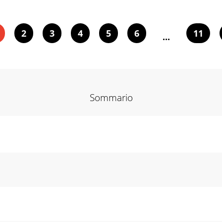
2
3
4
5
6
11
...
Sommario