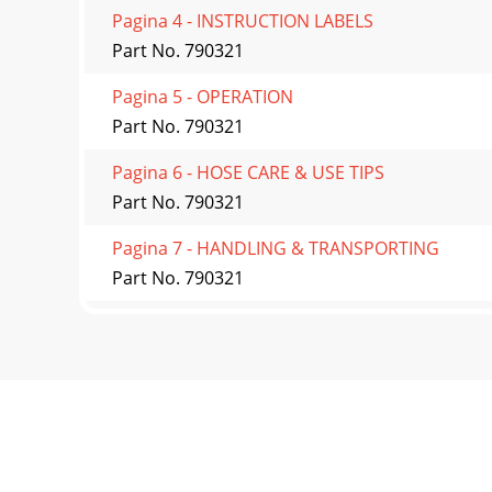
Pagina 4 - INSTRUCTION LABELS
Part No. 790321
Pagina 5 - OPERATION
Part No. 790321
Pagina 6 - HOSE CARE & USE TIPS
Part No. 790321
Pagina 7 - HANDLING & TRANSPORTING
Part No. 790321
Pagina 8 - IMPELLER REMOVAL
Part No. 790321
Pagina 9 - Maintenance Schedule
Part No. 790321
Pagina 10 - PARTS DRAWING