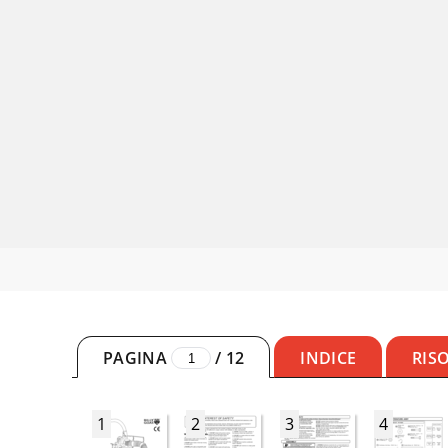
PAGINA
/
12
INDICE
RIS
1
2
3
4