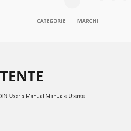
CATEGORIE
MARCHI
UTENTE
300IN User's Manual Manuale Utente