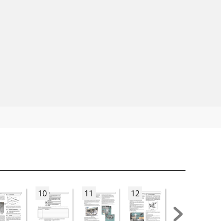
10
11
12
13