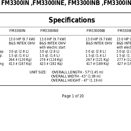
FM3300IN ,FM3300INE, 
FM3300INB ,FM3300IN
Speciﬁ
 cations
FM3300IN 
FM3300INE  
FM3300INB FM3300I
13.0 HP (9.7 kW) 
13.0 HP (9.7 kW) 
13.0 HP (9.7 kW) 
13.0 HP 
B&S INTEK OHV 
B&S INTEK OHV 
B&S INTEK OHV 
B&S INT
  with 
electric 
start 
   with
el
ap. 
    3.0 qt. 
(2.8 L) 
3.0 qt. 
(2.8 L) 
3.0 qt. 
(2.8 L) 
3.0 qt. 
(2.
p. 
1.5 qt. 
(1.4 L) 
1.5 qt. 
(1.4 L) 
1.5 qt. 
(1.4 L) 
1.5 qt. 
(1.
264 # (120 Kg) 
274 # (124 Kg) 
267 # (121 Kg) 
277 # (1
ng   
413 # (187 Kq)  
423 # (192 Kq) 
417 # (189 Kq)  
427 # (1
UNIT SIZE:
O
VERALL LENGTH - 57"(1.45 m)
O
VERALL 
WIDTH - 43" (1.09 m) 
O
VERALL HEIGHT - 47" (1.19 m)
P
age 1 of 20
          F