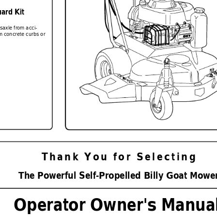
ard Kit
nsaxle from acci-
m concrete curbs or 
Thank
 You
 for
 Selecting
The P
o
werful 
Se
lf-Pr
opelled Billy Goat Mo
we
Operator Owner's Manua