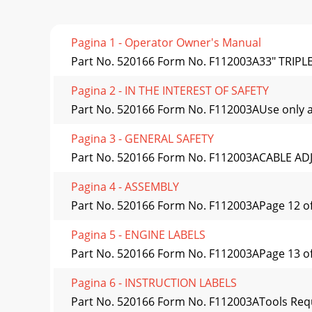
Pagina 1 - Operator Owner's Manual
Part No. 520166 Form No. F112003A33" TRIP
Pagina 2 - IN THE INTEREST OF SAFETY
Part No. 520166 Form No. F112003AUse only a
Pagina 3 - GENERAL SAFETY
Part No. 520166 Form No. F112003ACABLE ADJ
Pagina 4 - ASSEMBLY
Part No. 520166 Form No. F112003APage 12 of
Pagina 5 - ENGINE LABELS
Part No. 520166 Form No. F112003APage 13 of 2
Pagina 6 - INSTRUCTION LABELS
Part No. 520166 Form No. F112003ATools Requ