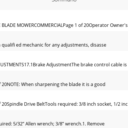
LE BLADE MOWERCOMMERCIALPage 1 of 20Operator Owner's 
 qualiﬁ ed mechanic for any adjustments, disasse
USTMENTS17.1Brake AdjustmentThe brake control cable is s
 20NOTE: When sharpening the blade it is a good
0Spindle Drive BeltTools required: 3/8 inch socket, 1/2 inc
ired: 5/32” Allen wrench; 3/8” wrench.1. Remove