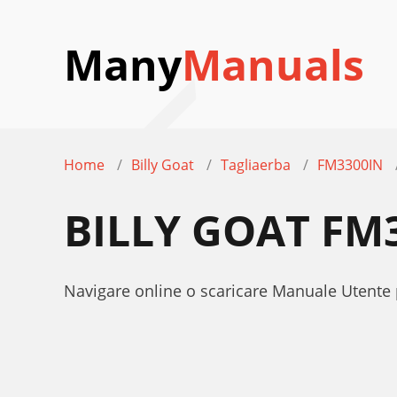
Many
Manuals
Home
Billy Goat
Tagliaerba
FM3300IN
BILLY GOAT FM
Navigare online o scaricare Manuale Utente