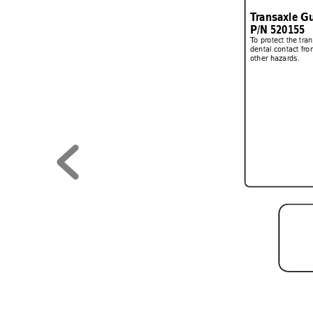
T
ransaxle Gu
P/N 520155
T
o protect the tra
dental contact fro
other hazards.