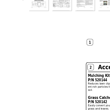
1
Acc
2
Mulching Kit
P/N 520144
Reduces lawn clip
ent-rich par
ticles 
soil.
Grass Catche
P/N 520142
Easily con
v
er
t yo
grass and lea
ves.