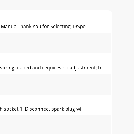
ManualThank You for Selecting 13Spe
pring loaded and requires no adjustment; h
h socket.1. Disconnect spark plug wi