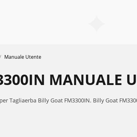
Manuale Utente
3300IN MANUALE 
 per Tagliaerba Billy Goat FM3300IN. Billy Goat FM3