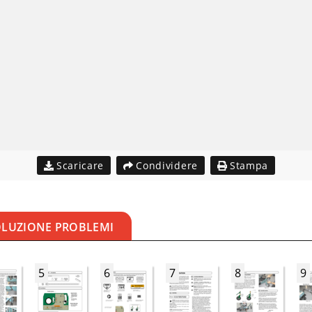
Scaricare
Condividere
Stampa
OLUZIONE PROBLEMI
5
6
7
8
9