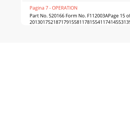
Pagina 7 - OPERATION
Part No. 520166 Form No. F112003APage 15 o
20130175218717915581178155411741455313
Pagina 8
Part No. 520166 Form No. F112003AIIIIVIIIII
Pagina 9 - OPERATION continued
Part No. 520166 Form No. F112003APage 17
PULLEY22194
Pagina 10 - MAINTENANCE
Part No. 520166 Form No. F112003A47TO T
Pagina 11 - continued
Part No. 520166 Form No. F112003APage 19 o
Pagina 12
Part No. 520166 Form No. F112003Abecause c