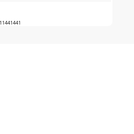
11441441
 PULLEYBELT LAYOUTBLADE CLUTCH IDLER
CHER BAG 12 520038 WIRE FRAME