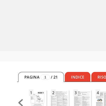
PAGINA
/
21
INDICE
RIS
1
2
3
4