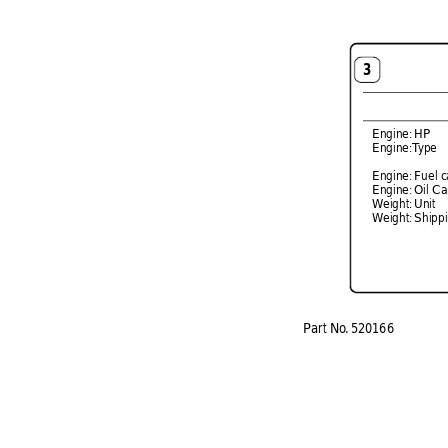
3
Engine: 
HP  
Engine:T
ype 
  
Engine: 
Fuel c
Engine: 
Oil Ca
Weight: 
Unit  
Weight: 
Shippi
P
ar
t 
No
. 
520166 