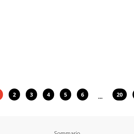
2
3
4
5
6
20
...
Sommario