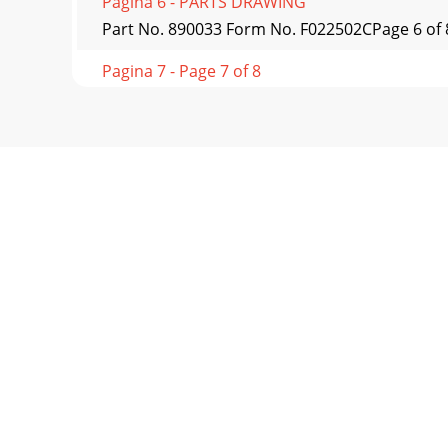
Pagina 6 - PARTS DRAWING
Part No. 890033 Form No. F022502CPage 6 
Pagina 7 - Page 7 of 8
Part No. 890033 Form No. F0f022502C* Deno
KD611N
Pagina 8 - continued
Part No. 890033 Form No. F022502CPage 8 of 