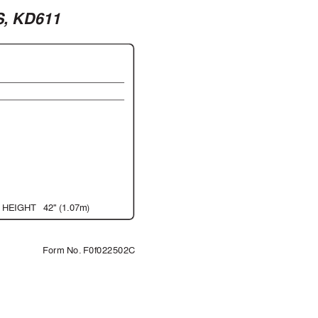
S, KD611
 HEIGHT
42" (1.07m)
           Form No. F0f022502C