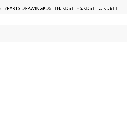
of 817PARTS DRAWINGKD511H, KD511HS,KD511IC, KD611
tesstandardhardwareitem thatmay bepurchasedlocally.18P
8Engine Service and WarrantyContact your nearest engine m