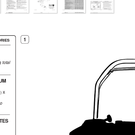
1
RIES
 total
UM
 x
)
to
TES