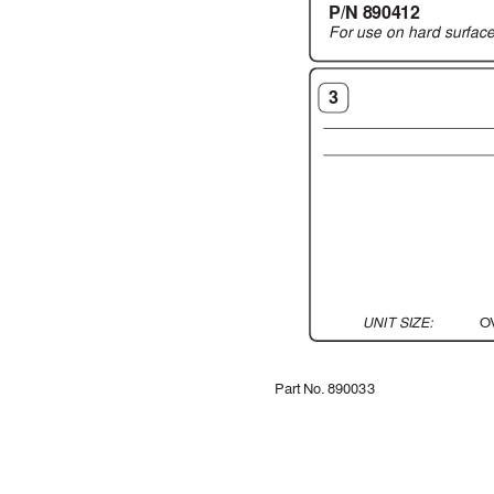
P/N 890412
For use on hard surf
ac
3
UNIT SIZE:
O
Part No. 890033