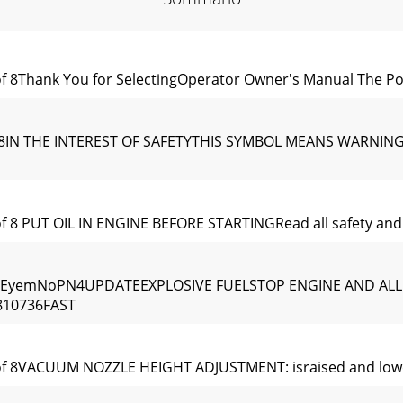
of 8Thank You for SelectingOperator Owner's Manual The 
of 8IN THE INTEREST OF SAFETYTHIS SYMBOL MEANS WARNIN
f 8 PUT OIL IN ENGINE BEFORE STARTINGRead all safety and 
NEyemNoPN4UPDATEEXPLOSIVE FUELSTOP ENGINE AND AL
10736FAST
of 8VACUUM NOZZLE HEIGHT ADJUSTMENT: israised and lower