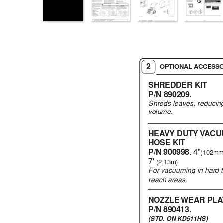
2
OPTIONAL ACCESSO
SHREDDER KIT
P/N 890209.
Shreds leav
es, reducing
vol
um
e.
HEA
VY DUTY 
V
A
CU
HOSE KIT
P/N 900998. 
4"
(102mm
7' 
(2.13m)
For v
acuuming in hard 
reach areas.
NOZZLE WEAR 
PLA
P/N 890413.
(STD
. ON KD511HS)