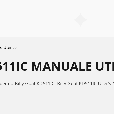
e Utente
511IC MANUALE UT
per no Billy Goat KD511IC. Billy Goat KD511IC User'