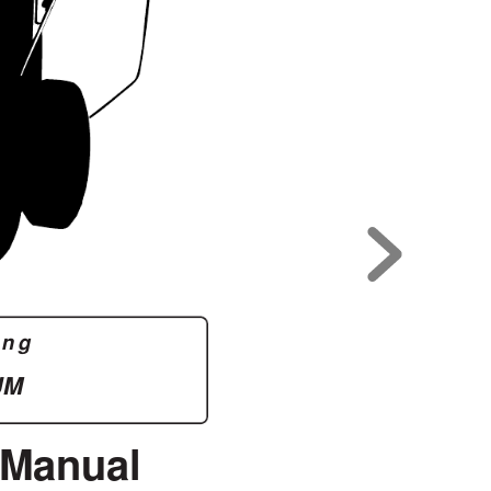
ing
UM
 Manual