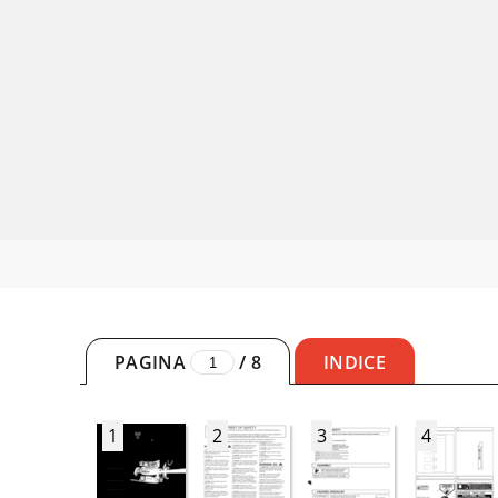
PAGINA
/
8
INDICE
1
2
3
4