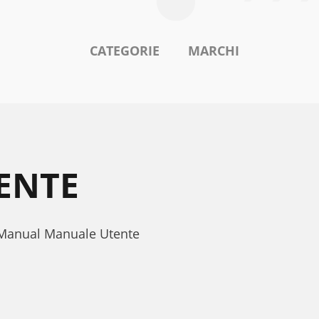
CATEGORIE
MARCHI
ENTE
s Manual Manuale Utente