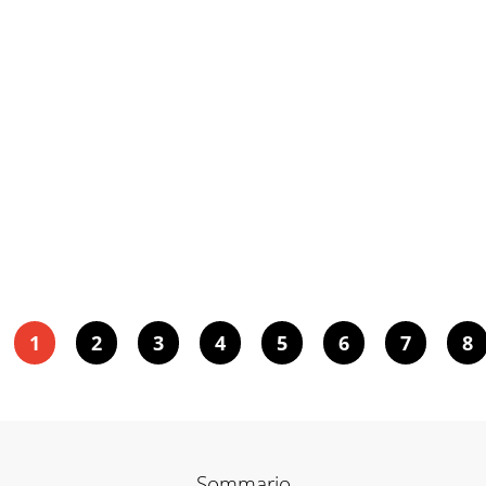
1
2
3
4
5
6
7
8
Sommario