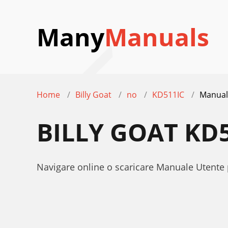
Many
Manuals
Home
Billy Goat
no
KD511IC
Manual
BILLY GOAT KD
Navigare online o scaricare Manuale Utente 