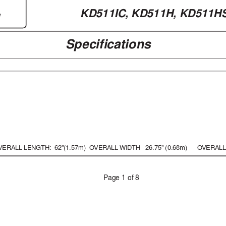
KD511IC, 
KD511H, KD511H
e
Specifications
VERALL LENGTH:
  62"(1.57m)
O
VERALL 
WIDTH   26.75" (0.68m)
O
VERALL
P
age 1 of 8