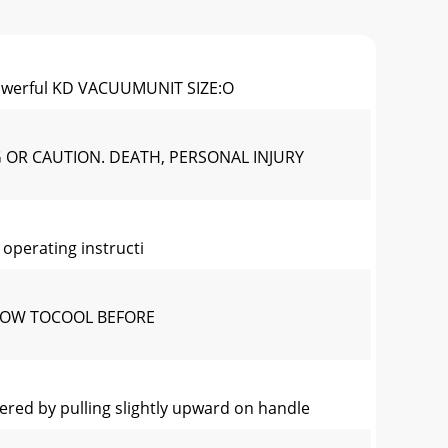
Powerful KD VACUUMUNIT SIZE:O
G OR CAUTION. DEATH, PERSONAL INJURY
operating instructi
LOW TOCOOL BEFORE
ed by pulling slightly upward on handle