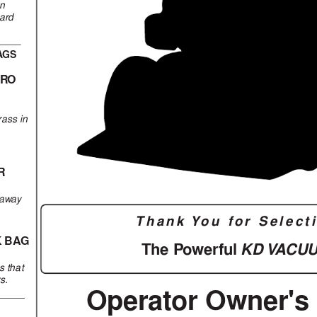
en
hard
A
GS
PR
O
g
rass in
R
 a
w
ay
Thank Y
ou 
f
or 
Select
K BA
G
KD V
A
CU
The P
o
werful 
s that
rs.
Operator Owner's