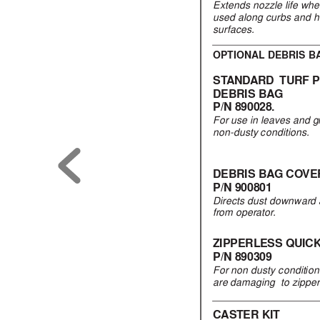
Extends
nozzle life wh
used along curbs and 
surfaces
.
OPTIONAL DEBRIS B
ST
AND
ARD  
TURF 
DEBRIS BA
G
P/N 890028.
For use in lea
ves and 
non-dusty conditions.
DEBRIS BA
G CO
VE
P/N 900801
Directs dust downward
from operator
.
ZIPPERLESS QUIC
P/N 890309
For non dusty condition
are damaging  to zippe
CASTER KIT