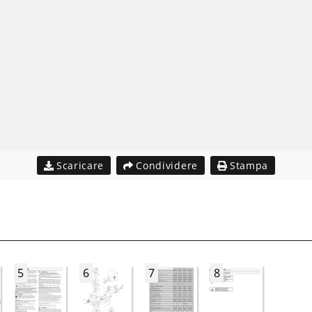
Scaricare
Condividere
Stampa
5
6
7
8