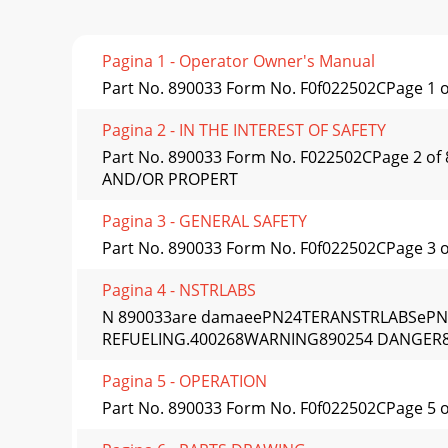
Pagina 1 - Operator Owner's Manual
Part No. 890033 Form No. F0f022502CPage 1 
Pagina 2 - IN THE INTEREST OF SAFETY
Part No. 890033 Form No. F022502CPage 2 
AND/OR PROPERT
Pagina 3 - GENERAL SAFETY
Part No. 890033 Form No. F0f022502CPage 3 o
Pagina 4 - NSTRLABS
N 890033are damaeePN24TERANSTRLABSeP
REFUELING.400268WARNING890254 DANGER8
Pagina 5 - OPERATION
Part No. 890033 Form No. F0f022502CPage 5 