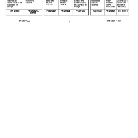
distance and 
debris into 
increases 
trailer 
Several bags 
distance and 
vacuuming 
to increase 
allows hoses to be 
elevated 
exhaust 
mounted 
can be filled 
allows hoses to 
distance. 
exhaust 
locations. 
distance. 
separated for 
debris 
and left for 
be separated for
distance. 
storage. 
storage.
enclosures.
later pickup. 
P/N 810524 & 
P/N 810525
P/N 800336
P/N 810660
P/N 810637
P/N 811206
P/N 811207 
P/N 810584
810776
Part No 811202 
Form No F071408A  
1