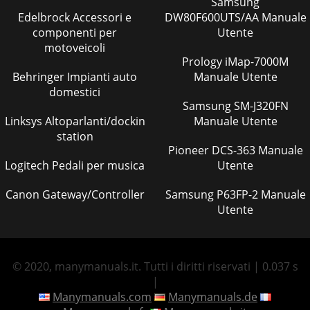
Samsung
Edelbrock Accessori e
DW80F600UTS/AA Manuale
componenti per
Utente
motoveicoli
Prology iMap-7000M
Behringer Impianti auto
Manuale Utente
domestici
Samsung SM-J320FN
Linksys Altoparlanti/dockin
Manuale Utente
station
Pioneer DCS-363 Manuale
Logitech Pedali per musica
Utente
Canon Gateway/Controller
Samsung P63FP-2 Manuale
Utente
© 2020, manymanuals.it. Tutti i diritti riservati | 0.037 s
|
Manymanuals.com
Manymanuals.de