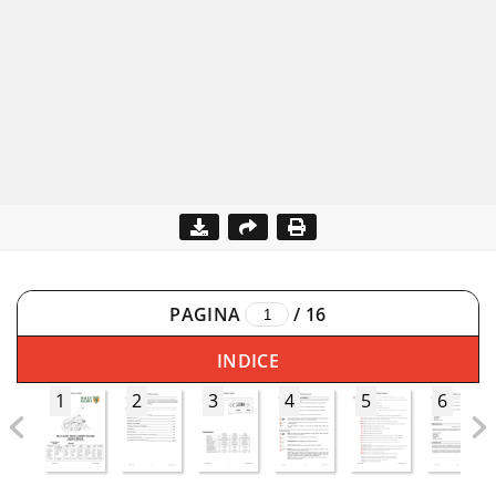
PAGINA
/
16
INDICE
1
2
3
4
5
6