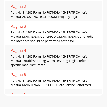
Pagina 2
Part No 811202 Form No F071408A 10HTR/TR Owner’s
Manual ADJUSTING HOSE BOOM Properly adjusti
Pagina 3
Part No 811202 Form No F071408A 11HTR/TR Owner’s
Manual MAINTENANCE PERIODIC MAINTENANCE Periodic
maintenance should be performed at the foll
Pagina 4
Part No 811202 Form No F071408A 12HTR/TR Owner’s
Manual Troubleshooting When servicing engine refer to
specific manufacturers e
Pagina 5
Part No 811202 Form No F071408A 13HTR/TR Owner’s
Manual MAINTENANCE RECORD Date Service Performed
Pagina 6
Part No 811202 Form No F071408A 14HTR/TR Owner’s
Manual PARTS DRAWING HTR/TR