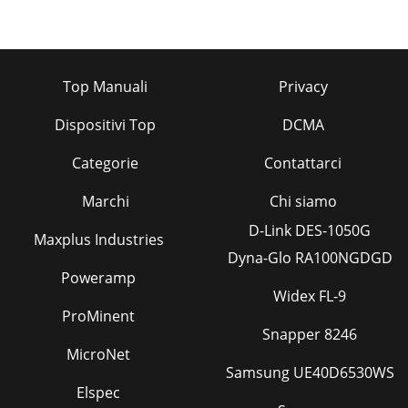
Top Manuali
Privacy
Dispositivi Top
DCMA
Categorie
Contattarci
Marchi
Chi siamo
D-Link DES-1050G
Maxplus Industries
Dyna-Glo RA100NGDGD
Poweramp
Widex FL-9
ProMinent
Snapper 8246
MicroNet
Samsung UE40D6530WS
Elspec