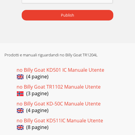
Part No 811202 Form No F071408A 9HTR/TR Owner’s
Manual ASSEMBLY OPERATION 1. ASSEMBLE exhaust elbow
(item 10), to
Publish
Prodotti e manuali riguardandi no Billy Goat TR1204L
no Billy Goat KD501 IC Manuale Utente
(4 pagine)
no Billy Goat TR1102 Manuale Utente
(3 pagine)
no Billy Goat KD-50C Manuale Utente
(4 pagine)
no Billy Goat KD511IC Manuale Utente
(8 pagine)