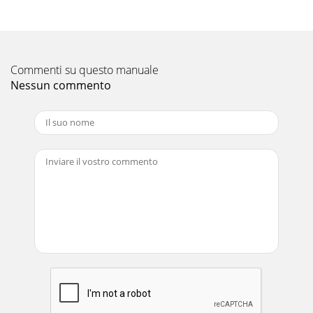
safety symbols shown below are used
Pagina 12
Part No 811202 Form No F071408A 5HTR/TR Owner’s
Manual DO NOT run this equipment indoors or i
Commenti su questo manuale
Nessun commento
Pagina 13 - Date Service Performed
Part No 811202 Form No F071408A 6HTR/TR Owner’s
Manual SOUND SOUND LEVEL 105 dB(a) at Operator
Position Sound tests
Pagina 14
Part No 811202 Form No F071408A 7HTR/TR Owner’s
Manual INSTRUCTION LABELS The labels shown below were
installed on your BILLY GOAT ® TR/HTR
Pagina 15
Part No 811202 Form No F071408A 8HTR/TR Owner’s
Manual PACKING CHECKLIST Your Billy Goat is shipped from
the factory in one carton an
Pagina 16