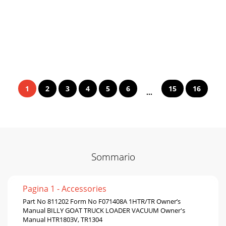
1
2
3
4
5
6
15
16
...
Sommario
Pagina 1 - Accessories
Part No 811202 Form No F071408A 1HTR/TR Owner’s
Manual BILLY GOAT TRUCK LOADER VACUUM Owner's
Manual HTR1803V, TR1304