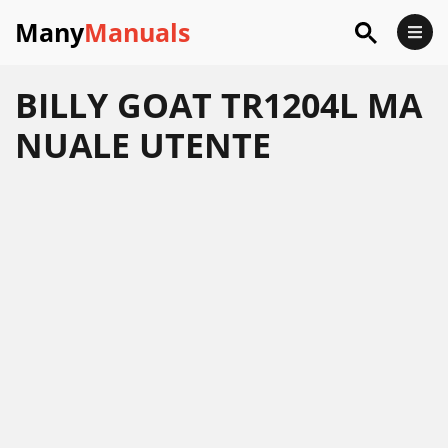
Many
Manuals
BILLY GOAT TR1204L MA
NUALE UTENTE