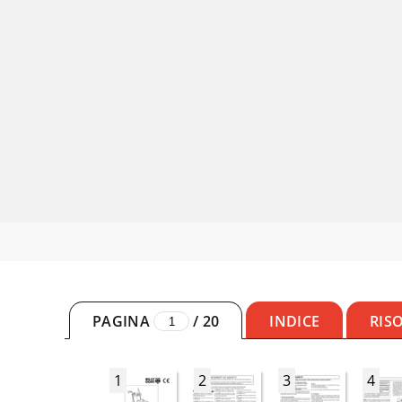
PAGINA
/
20
INDICE
RIS
1
2
3
4