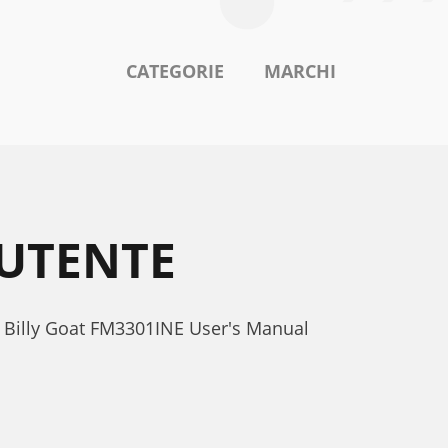
CATEGORIE
MARCHI
 UTENTE
. Billy Goat FM3301INE User's Manual