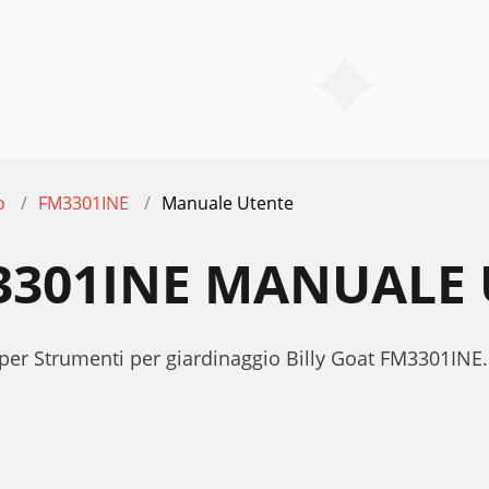
o
FM3301INE
Manuale Utente
3301INE MANUALE
per Strumenti per giardinaggio Billy Goat FM3301INE