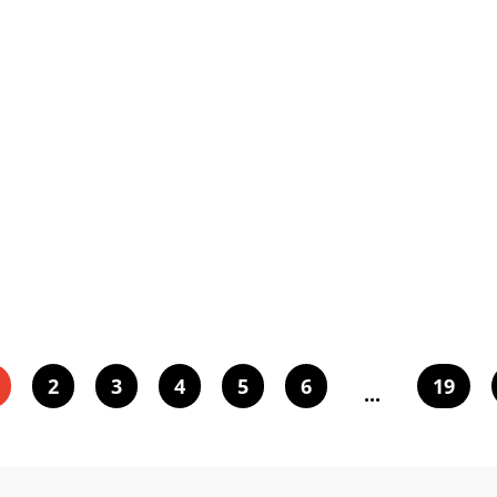
2
3
4
5
6
19
...