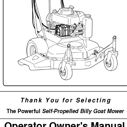
Thank
 You
 for
 Selecting
The P
o
werful 
Se
lf-Pr
opelled Billy Goat Mo
wer
Operator Owner's Manual