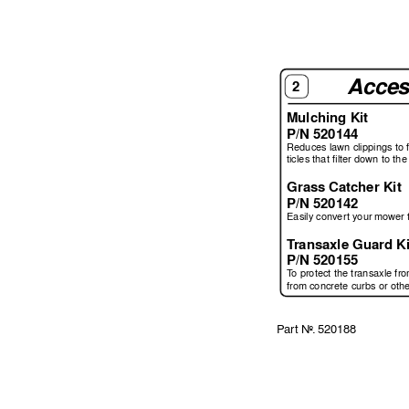
Acces
2
Mulching Kit
P/N 520144
Reduces lawn clippings to 
ticles that ﬁ
 lter down to the 
Grass Catcher Kit
P/N 520142
Easily con
v
er
t your mo
wer 
T
ransaxle Guard Ki
P/N 520155
T
o protect the transaxle fr
from concrete curbs or oth
P
ar
t 
No
. 
520188 
 