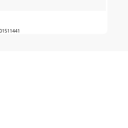
01511441
 PULLEYBELT LAYOUTBLADE CLUTCH IDLER
CHER BAG 12 520038 WIRE FRAME