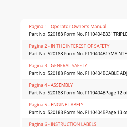
Pagina 1 - Operator Owner's Manual
Part No. 520188 Form No. F110404B33" TRIP
Pagina 2 - IN THE INTEREST OF SAFETY
Part No. 520188 Form No. F110404B17MAINTE
Pagina 3 - GENERAL SAFETY
Part No. 520188 Form No. F110404BCABLE ADJ
Pagina 4 - ASSEMBLY
Part No. 520188 Form No. F110404BPage 12 of
Pagina 5 - ENGINE LABELS
Part No. 520188 Form No. F110404BPage 13 of 2
Pagina 6 - INSTRUCTION LABELS