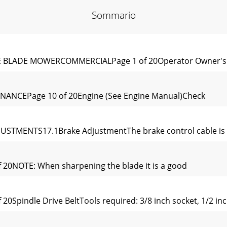
Sommario
LE BLADE MOWERCOMMERCIALPage 1 of 20Operator Owner's 
NANCEPage 10 of 20Engine (See Engine Manual)Check
USTMENTS17.1Brake AdjustmentThe brake control cable is s
 20NOTE: When sharpening the blade it is a good
0Spindle Drive BeltTools required: 3/8 inch socket, 1/2 inc