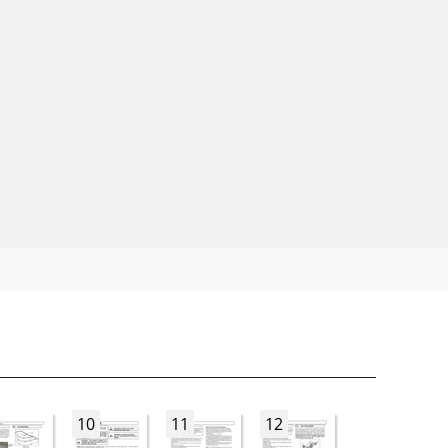
10
11
12
13