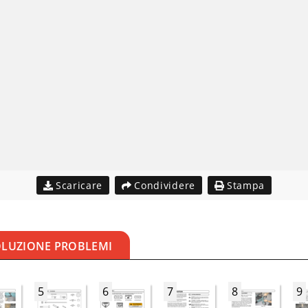
Scaricare
Condividere
Stampa
OLUZIONE PROBLEMI
5
6
7
8
9