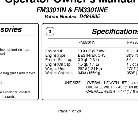
FM3301IN & FM3301INE
D494985
P
atent Number: 
sories
Speciﬁ
 cation
3
 FM3301IN 
FM330
ﬁ
 ne n
utrient-r
ich par-
Engine: 
HP  
13.0 HP (9.7 kW) 
13.0 H
soil.
Engine:T
ype 
B&S INTEK OHV 
B&S I
Engine: 
Fuel cap. 
    3.0 qt. 
(2.8 L) 
3.0 qt. 
Engine: 
Oil Cap. 
1.5 qt. 
(1.4 L) 
1.5 qt. 
Weight: 
Unit  
267 # (121 Kg) 
277 # 
to bag grass and lea
ves
.
Weight: 
Shipping   
343# (156Kq)  
353# (
t
UNIT SIZE:
O
VERALL LENGTH - 57"(1.44 
O
VERALL 
WIDTH - 43" (1.09 m)
O
VERALL HEIGHT - 47" (1.19 
om accidental contact 
er hazards.
P
age 1 of 20
         F