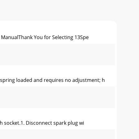
ManualThank You for Selecting 13Spe
pring loaded and requires no adjustment; h
h socket.1. Disconnect spark plug wi