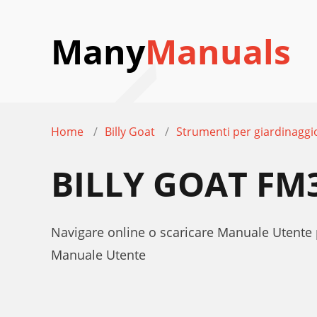
Many
Manuals
Home
Billy Goat
Strumenti per giardinaggi
BILLY GOAT FM
Navigare online o scaricare Manuale Utente 
Manuale Utente