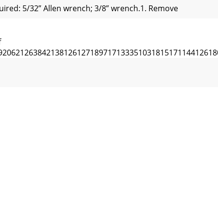
ired: 5/32” Allen wrench; 3/8” wrench.1. Remove
f
92062126384213812612718971713335103181517114412618
IIVIII148591371479143144137151187138151298655151
 of 20151136105DECK DRIVE PULLEYSPINDLE PULLEYENGINE
RANS.30326712114334150681437514331154185177781233269
f 20Item No. Part No. Description Qty1 520012 GRASS CAT