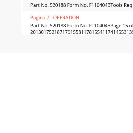
Part No. 520188 Form No. F110404BTools Requ
Pagina 7 - OPERATION
Part No. 520188 Form No. F110404BPage 15 o
20130175218717915581178155411741455313
Pagina 8
Part No. 520188 Form No. F110404BIIIIVIIIII
Pagina 9 - OPERATION continued
Part No. 520188 Form No. F110404BPage 17
PULLEY22194
Pagina 10 - MAINTENANCE
Part No. 520188 Form No. F110404B47TO T
Pagina 11 - continued
Part No. 520188 Form No. F110404BPage 19 o