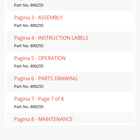
Part No. 890255
Pagina 3 - ASSEMBLY
Part No. 890255
Pagina 4 - INSTRUCTION LABELS
Part No. 890255
Pagina 5 - OPERATION
Part No. 890255
Pagina 6 - PARTS DRAWING
Part No. 890255
Pagina 7 - Page 7 of 8
Part No. 890255
Pagina 8 - MAINTENANCE
Part No. 890255