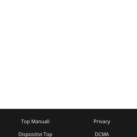
Top Manuali
Privacy
Dispositivi Top
DCMA