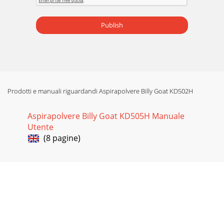
Publish
Prodotti e manuali riguardandi Aspirapolvere Billy Goat KD502H
Aspirapolvere Billy Goat KD505H Manuale
Utente
(8 pagine)