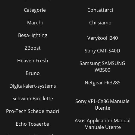
Categorie
Contattarci
Marchi
Chi siamo
Besa-lighting
Verykool i240
ZBoost
Sony CMT-S40D
Heaven Fresh
Samsung SAMSUNG
WB500
Bruno
Netgear FR328S
Digital-alert-systems
Schwinn Biciclette
Sony VPL-CX86 Manuale
Utente
Pro-Tech Schede madri
Asus Application Manual
Echo Tosaerba
Manuale Utente