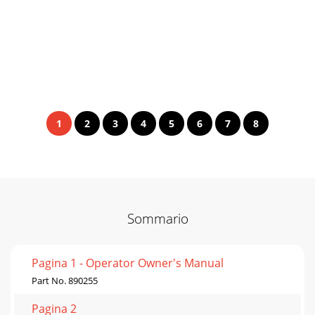
1
2
3
4
5
6
7
8
Sommario
Pagina 1 - Operator Owner's Manual
Part No. 890255
Pagina 2