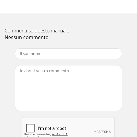
Commenti su questo manuale
Nessun commento