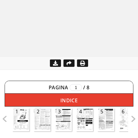
PAGINA
/
8
INDICE
1
2
3
4
5
6