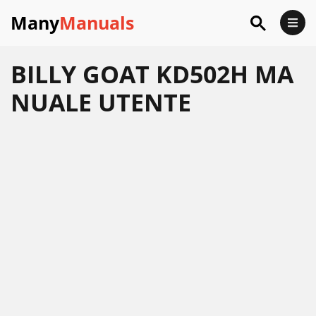
Many
Manuals
BILLY GOAT KD502H MA
NUALE UTENTE