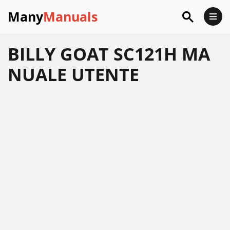
Many
Manuals
BILLY GOAT SC121H MA
NUALE UTENTE