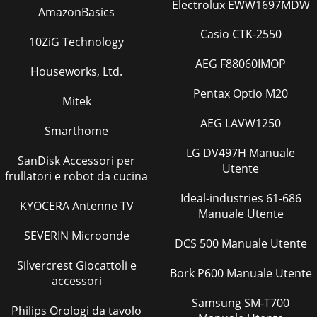
Electrolux EWW1697MDW
Pagina 30
AmazonBasics
36370406 F103104A
Casio CTK-2550
10ZiG Technology
Pagina 31 - 1/6PART LIST
AEG F88060IMOP
Houseworks, Ltd.
37370406 F103104A4/6PART LISTSCREWCAP M8X16 6001
370126WASHER FLAT M8 6002 370110REAR WHEEL 3.00-4
Pentax Optio M20
TRACTOR 2003 370194TIBE INNER REAR WHEEL 2004 37027
Mitek
AEG LAVW1250
Pagina 32
Smarthome
38370406 F103104A
LG DV497H Manuale
SanDisk Accessori per
Utente
Pagina 33 - 2/6PART LIST
frullatori e robot da cucina
39370406 F103104A5/6PART LISTPLASTIC KNOB Ø 12 1018
Ideal-industries 61-686
370182CAP PLASTIC 1019 370162WASHER FIBER 1020
KYOCERA Antenne TV
Manuale Utente
370163SCREW ALLEN M 8 X 16 4021 370159LEVER ENGAG
SEVERIN Microonde
Pagina 34
DCS 500 Manuale Utente
4370406 F103104AOPERATING AND SAFETY
Silvercrest Giocattoli e
Bork P600 Manuale Utente
INSTRUCTIONSSOD CUTTER MODEL SC121HFOREWORDThis
accessori
machine may only be utilized for the purpose for which it
was de
Samsung SM-T700
Philips Orologi da tavolo