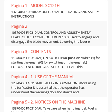
Pagina 1 - MODEL SC121H
1370406 F103104AMODEL SC121HOPERATING AND SAFETY
INSTRUCTIONS
Pagina 2
10370406 F103104A6. CONTROL AND ADJUSTMENTSA)
BLADE CLUTCH CONTROL LEVERThis is used to engage and
disengage the blade movement. Lowering the lever e
Pagina 3 - CONTENTS
11370406 F103104AI) ON SWITCHTwo-position switch:(1) for
starting the engine(0) for switching off the engineL)
FORWARD-NEUTRAL GEAR SELECTOR LEVERThis
Pagina 4 - 1. USE OF THE MANUAL
12370406 F103104A8. SAFETY INFORMATIONBefore using
the turf cutter it is essential that the operator has
understood the warnings,do’s and don’ts and
Pagina 5 - 2. NOTICES ON THE MACHINE
13370406 F103104A Take care when handling fuel. Fuel is