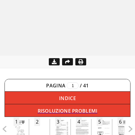
PAGINA
/
41
INDICE
RISOLUZIONE PROBLEMI
1
2
3
4
5
6