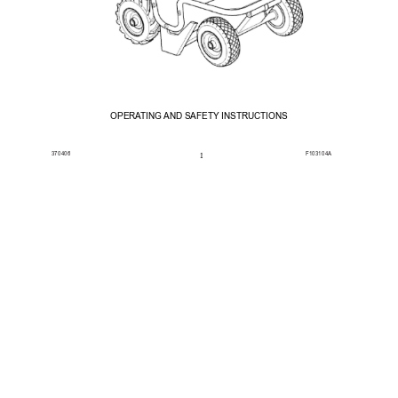
OPERA
TING AND 
SAFETY 
INSTRUCTIONS
370406
F103104A
1