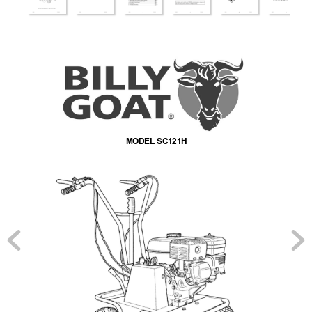
MODEL SC121H