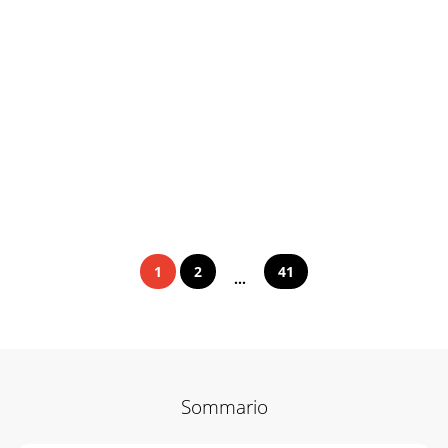
1
2
41
...
Sommario