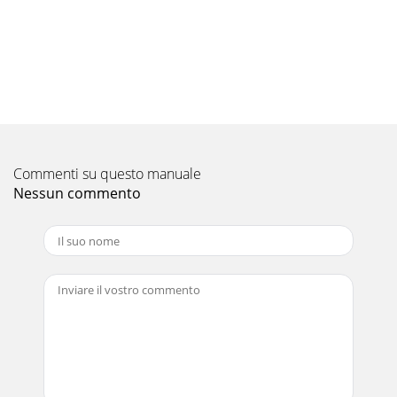
Pagina 10 - 6. CONTROL AND ADJUSTMENTS
18370406 F103104AAfter switching on the engine following
the instructions given in the previous paragraph:1. Move
the gear lever ( fig. 2) to the 1s
Pagina 11 - 370406 F103104A
19370406 F103104A13. CUTTING TIPS1. Before commencing
cutting operations, read the safety instructions given in the
previoussections.2. At first the s
Commenti su questo manuale
Nessun commento
Pagina 12 - 8. SAFETY INFORMATION
2370406 F103104A
Pagina 13
20370406 F103104AB2) FORWARD CONTROL CABLEMake
sure that there is no play between the upper end of the
cable and the adjustmentscrew. If there is, or
Pagina 14
21370406 F103104AC2)FORWARD CONTROL BELTRemove
the blade control belt following the instructions given in the
precedingparagraph.- Remove the blade (F