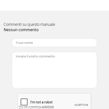
Commenti su questo manuale
Nessun commento