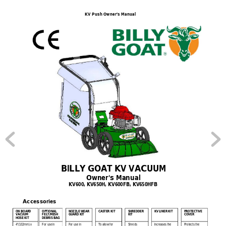
KV Push Owner’s Manual
BILLY GOAT KV VACUUM 
Owner's Manual 
KV600, KV650H, KV600FB, KV650HFB 
Accessories    
ON BOAR
D 
OPTIONAL 
NOZZLE WEAR 
SHREDDER 
PROTECTIVE 
CASTER KIT
KV LINER KIT
VACUUM 
FELT/MESH 
GUARD KIT
KIT
COVER
HOSE KIT
DEBRIS
BAG
4"(102mm) x 
For use in 
For use in 
To allow for 
Shreds 
Increases the 
Protects the 