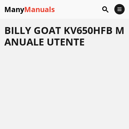
Many
Manuals
BILLY GOAT KV650HFB M
ANUALE UTENTE