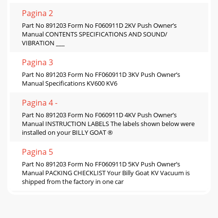
Pagina 2
Part No 891203 Form No F060911D 2KV Push Owner’s
Manual CONTENTS SPECIFICATIONS AND SOUND/
VIBRATION ___
Pagina 3
Part No 891203 Form No FF060911D 3KV Push Owner’s
Manual Specifications KV600 KV6
Pagina 4 -
Part No 891203 Form No F060911D 4KV Push Owner’s
Manual INSTRUCTION LABELS The labels shown below were
installed on your BILLY GOAT ®
Pagina 5
Part No 891203 Form No FF060911D 5KV Push Owner’s
Manual PACKING CHECKLIST Your Billy Goat KV Vacuum is
shipped from the factory in one car
Pagina 6
Part No 891203 Form No F060911D 6KV Push Owner’s