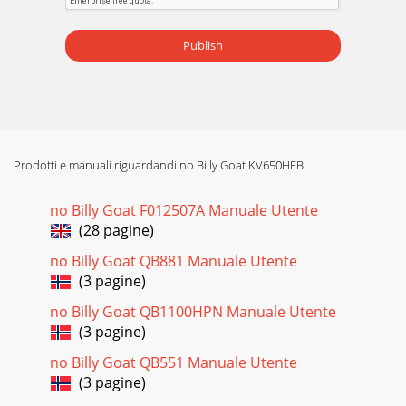
Publish
Prodotti e manuali riguardandi no Billy Goat KV650HFB
no Billy Goat F012507A Manuale Utente
(28 pagine)
no Billy Goat QB881 Manuale Utente
(3 pagine)
no Billy Goat QB1100HPN Manuale Utente
(3 pagine)
no Billy Goat QB551 Manuale Utente
(3 pagine)