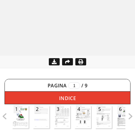
PAGINA
/
9
INDICE
1
2
3
4
5
6