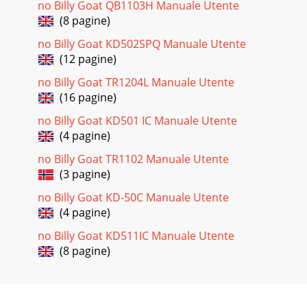
no Billy Goat QB1103H Manuale Utente
(8 pagine)
no Billy Goat KD502SPQ Manuale Utente
(12 pagine)
no Billy Goat TR1204L Manuale Utente
(16 pagine)
no Billy Goat KD501 IC Manuale Utente
(4 pagine)
no Billy Goat TR1102 Manuale Utente
(3 pagine)
no Billy Goat KD-50C Manuale Utente
(4 pagine)
no Billy Goat KD511IC Manuale Utente
(8 pagine)