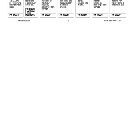
7.5' (2.13m) 
leaves and 
increasing the 
easy rolling and 
leaves, 
life of the 
machine from 
grass in dusty 
life of your 
maneuverability 
reducing total 
housing by 
the environment 
For vacuuming 
conditions.
volume.
when not in use.
nozzle by 
on smooth 
protecting it from 
in hard to reach 
areas.
protecting it from 
surfaces.
damage.
damage  
P/N 891126 
FELT BAG/ 
891132 
MESH BAG
P/N 891125
P/N 891127
P/N 891128
P/N 890209
P/N 891134
P/N 891137
1
Part No 891203 
Form No FF060911D  