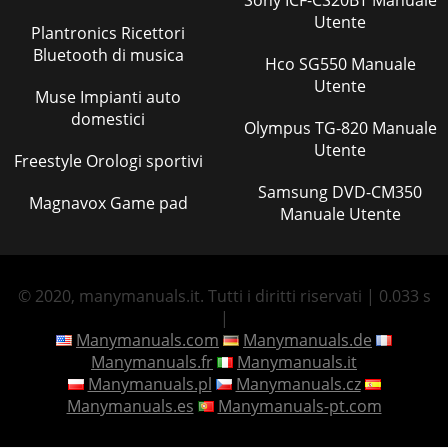
Utente
Plantronics Ricettori
Bluetooth di musica
Hco SG550 Manuale
Utente
Muse Impianti auto
domestici
Olympus TG-820 Manuale
Utente
Freestyle Orologi sportivi
Samsung DVD-CM350
Magnavox Game pad
Manuale Utente
© 2020, manymanuals.it. Tutti i diritti riservati | 0.033 s
|
Manymanuals.com
Manymanuals.de
Manymanuals.fr
Manymanuals.it
Manymanuals.pl
Manymanuals.cz
Manymanuals.es
Manymanuals-pt.com