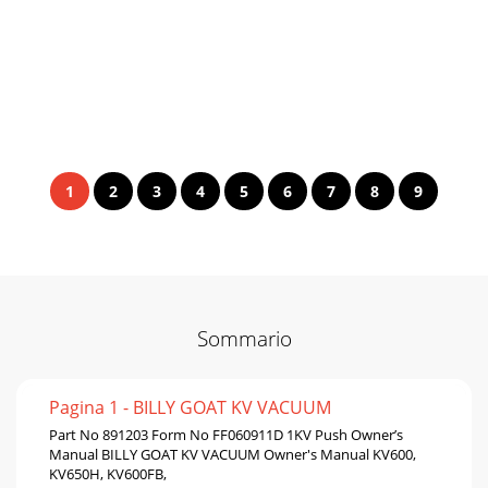
1
2
3
4
5
6
7
8
9
Sommario
Pagina 1 - BILLY GOAT KV VACUUM
Part No 891203 Form No FF060911D 1KV Push Owner’s
Manual BILLY GOAT KV VACUUM Owner's Manual KV600,
KV650H, KV600FB,