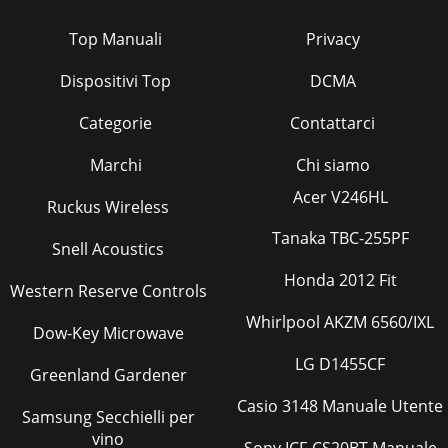
Top Manuali
Privacy
Dispositivi Top
DCMA
Categorie
Contattarci
Marchi
Chi siamo
Acer V246HL
Ruckus Wireless
Tanaka TBC-255PF
Snell Acoustics
Honda 2012 Fit
Western Reserve Controls
Whirlpool AKZM 6560/IXL
Dow-Key Microwave
LG D1455CF
Greenland Gardener
Casio 3148 Manuale Utente
Samsung Secchielli per
vino
Sony ICF-CS20BT Manuale